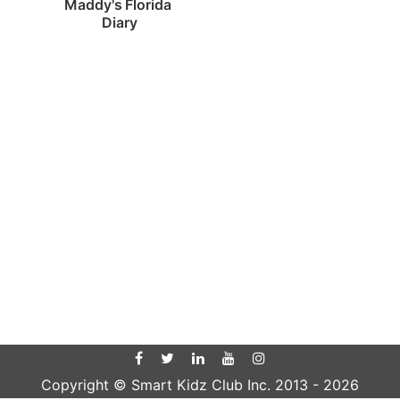
Maddy's Florida 
Diary
Copyright © Smart Kidz Club Inc. 2013 -
2026