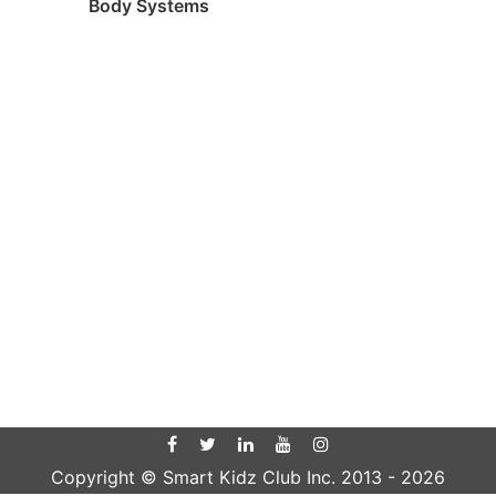
Body Systems
Copyright © Smart Kidz Club Inc. 2013 -
2026