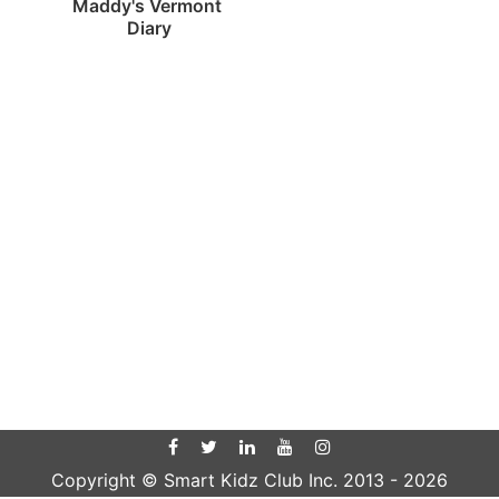
Maddy's Vermont 
Diary
Copyright © Smart Kidz Club Inc. 2013 -
2026