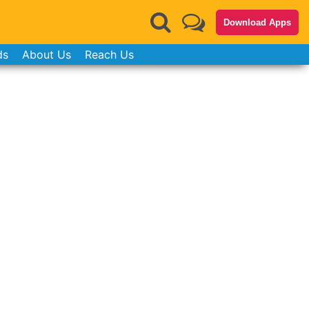
Download Apps
ds
About Us
Reach Us