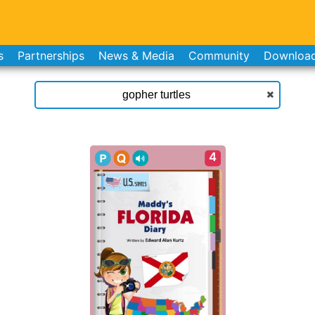
s
Partnerships
News & Media
Community
Downloa
4