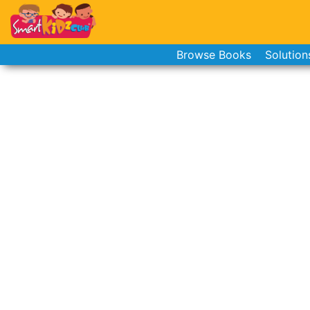
Browse Books
Solution