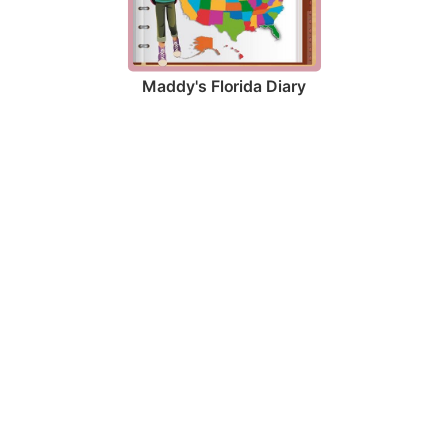
Maddy's Florida Diary