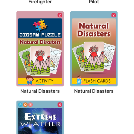
Firefighter
Pilot
2
2
Natural Disasters
Natural Disasters
4