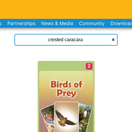
s
Partnerships
News & Media
Community
Downloa
2