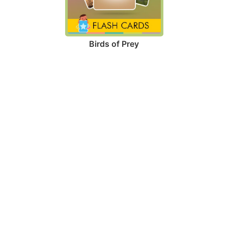
Birds of Prey