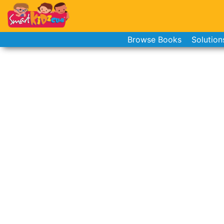
Browse Books
Solution