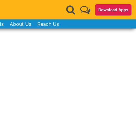
Download Apps
ds
About Us
Reach Us