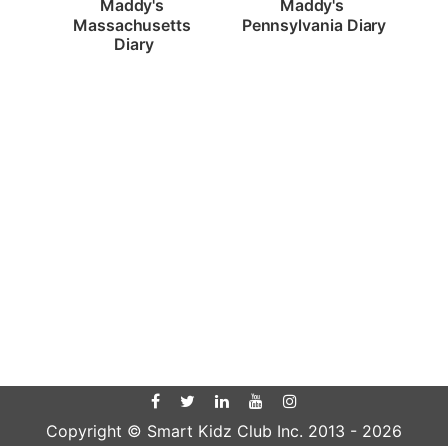
Maddy's 
Maddy's 
Pennsylvania Diary
Massachusetts 
Diary
Copyright © Smart Kidz Club Inc. 2013 -
2026