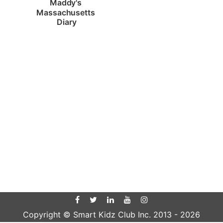
Maddy's 
Massachusetts 
Diary
Copyright © Smart Kidz Club Inc. 2013 -
2026