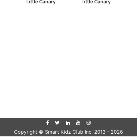
Little Canary
Little Canary
Copyright © Smart Kidz Club Inc. 2013 -
2026