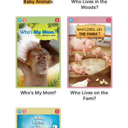
Baby Animal
s
Who Lives in the 
Woods?
2
2
Who's My Mom?
Who Lives on the 
Farm?
2