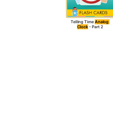
Telling Time 
Analog 
Clock
 - Part 2