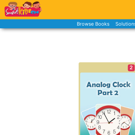
Browse Books
Solution
2