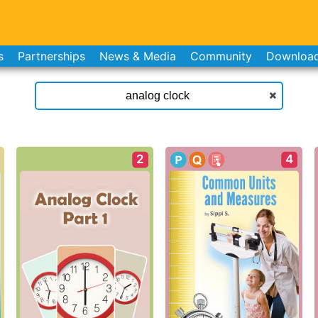
s
Partnerships
News & Media
Community
Downloa
2
4