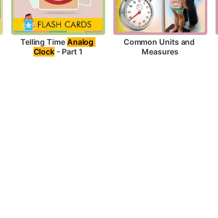
Telling Time 
Analog 
Common Units and 
Clock
 - Part 1
Measures