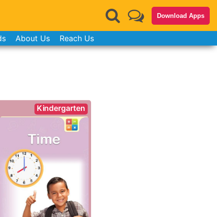
Download Apps
ds
About Us
Reach Us
Kindergarten