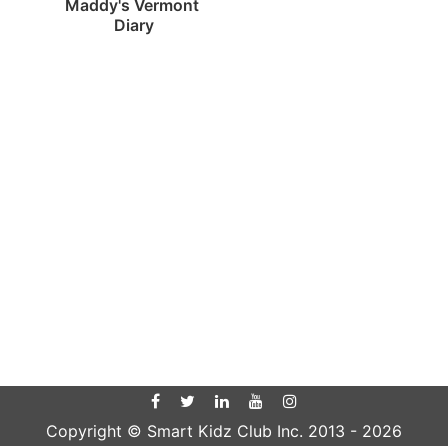
Maddy's Vermont 
Diary
Copyright © Smart Kidz Club Inc. 2013 -
2026