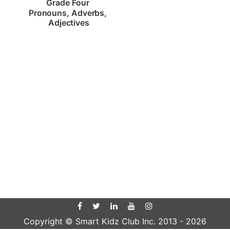
Grade Four 
Pronouns, Adverbs, 
Adjectives
Copyright © Smart Kidz Club Inc. 2013 -
2026