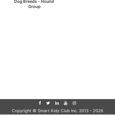
Dog Breeds - Hound 
Group
Copyright © Smart Kidz Club Inc. 2013 -
2026