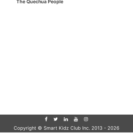
The Quechua People
Copyright © Smart Kidz Club Inc. 2013 -
2026