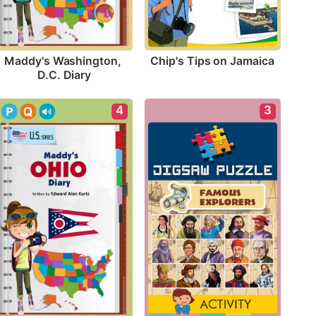
Chip's Tips on Jamaica
Maddy's Washington, 
D.C. Diary
4
3