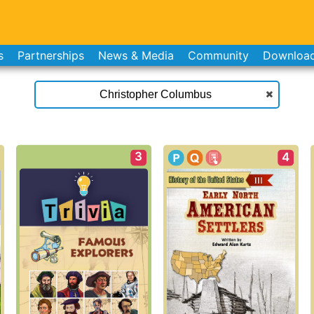
s
Partnerships
News & Media
Community
Downloa
3
4