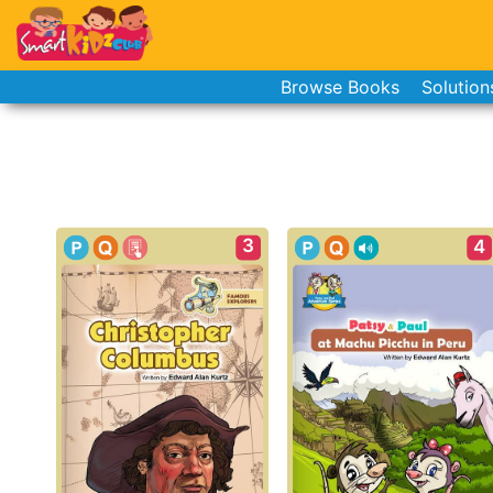
Browse Books
Solution
3
4