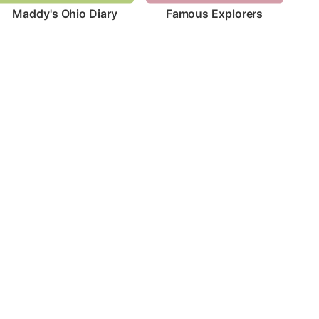
Maddy's Ohio Diary
Famous Explorers