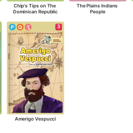
Chip's Tips on The 
The Plains Indians 
Dominican Republic
People
3
Amerigo Vespucci