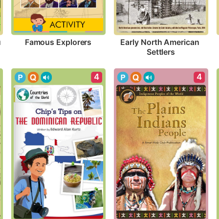
Famous Explorers
 
Early North American 
Settlers
4
4