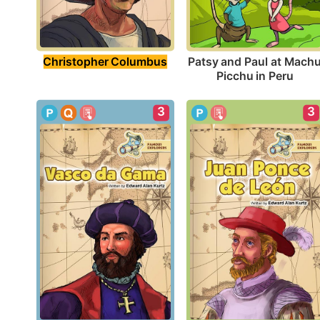
Christopher Columbus
Patsy and Paul at Machu
Picchu in Peru
3
3