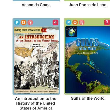
Vasco da Gama
Juan Ponce de León
3
4
Gulfs of the World
An Introduction to the 
History of the United 
States of America