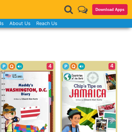
Download Apps
ds
About Us
Reach Us
4
4