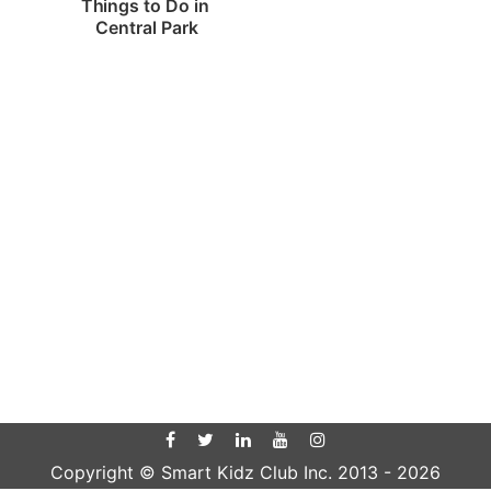
Things to Do in 
Central Park
Copyright © Smart Kidz Club Inc. 2013 -
2026