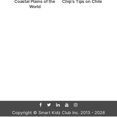
Chip's Tips on Chile
Coastal Plains of the 
World
Copyright © Smart Kidz Club Inc. 2013 -
2026