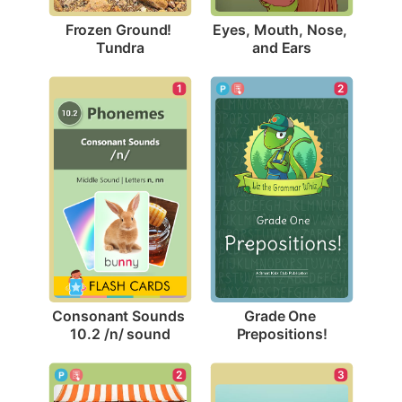
Frozen Ground! 
Eyes, Mouth, Nose, 
Tundra
and Ears
1
2
Consonant Sounds 
Grade One 
10.2 /n/ sound
Prepositions!
3
2