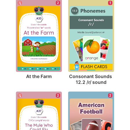
2
1
At the Farm
Consonant Sounds 
12.2 /r/ sound
2
2