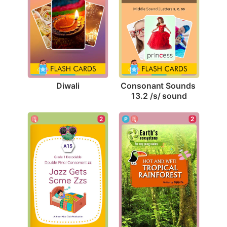
Diwali
Consonant Sounds 
13.2 /s/ sound
2
2