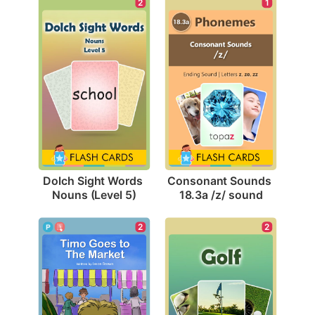
2
1
Dolch Sight Words 
Consonant Sounds 
Nouns (Level 5)
18.3a /z/ sound
2
2