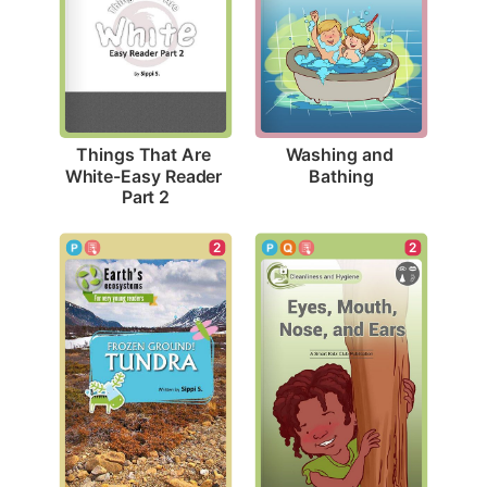
Washing and 
Things That Are 
Bathing
White-Easy Reader 
Part 2
2
2