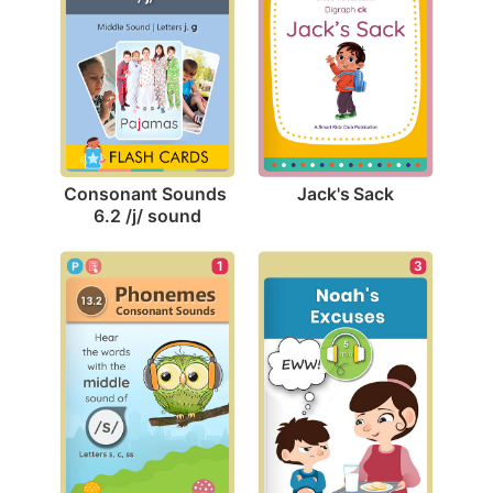
Jack's Sack
Consonant Sounds 
6.2 /j/ sound
3
1