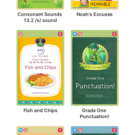
Noah's Excuses
Consonant Sounds 
13.2 /s/ sound
2
2
Fish and Chips
Grade One 
Punctuation!
1
2