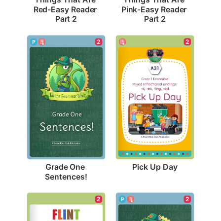
Red-Easy Reader 
Pink-Easy Reader 
Part 2
Part 2
2
2
Pick Up Day
Grade One 
Sentences!
2
2