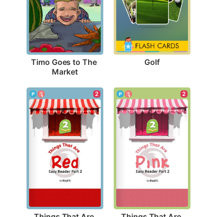
Golf
Timo Goes to The 
Market
2
2
Things That Are 
Things That Are 