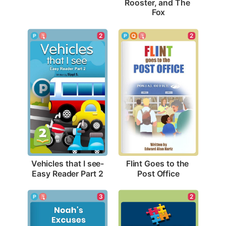
Rooster, and The 
Fox
2
2
Vehicles that I see-
Flint Goes to the 
Easy Reader Part 2
Post Office
3
2