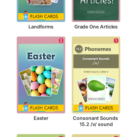
Landforms
Grade One Articles
2
1
Easter
Consonant Sounds 
15.2 /v/ sound