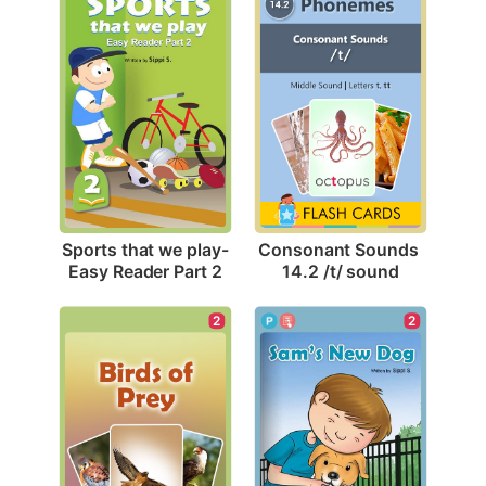
Sports that we play-
Consonant Sounds 
Easy Reader Part 2
14.2 /t/ sound
2
2