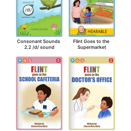
Consonant Sounds 
Flint Goes to the 
2.2 /d/ sound
Supermarket
2
2