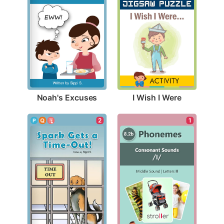
Noah's Excuses
I Wish I Were
2
1