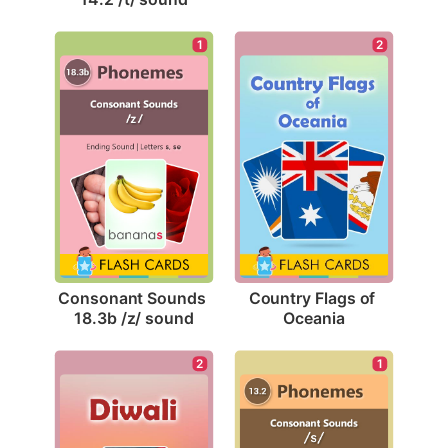
1
2
Consonant Sounds 
Country Flags of 
18.3b /z/ sound
Oceania
2
1