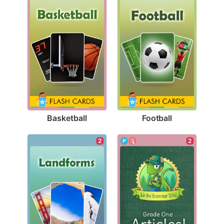
Basketball
Football
2
2