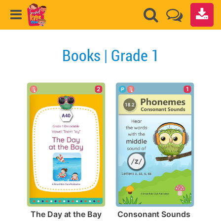
Books | Grade 1
2
1
The Day at the Bay
Consonant Sounds 