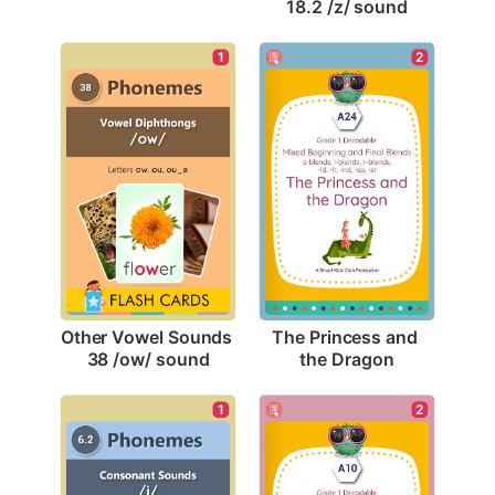
18.2 /z/ sound
1
2
Other Vowel Sounds 
The Princess and 
38 /ow/ sound
the Dragon
2
1