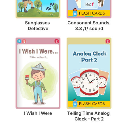
Sunglasses 
Consonant Sounds 
Detective
3.3 /f/ sound
2
2
I Wish I Were
Telling Time Analog 
Clock - Part 2