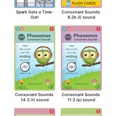
Spark Gets a Time-
Consonant Sounds 
Out!
8.2b /l/ sound
1
1
Consonant Sounds 
Consonant Sounds 
14.3 /t/ sound
11.3 /p/ sound
2
2