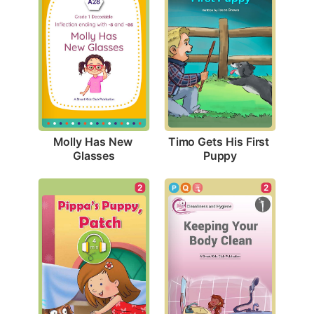
Molly Has New 
Timo Gets His First 
Glasses
Puppy
2
2