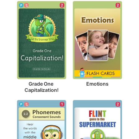
2
2
Emotions
Grade One 
Capitalization!
1
2