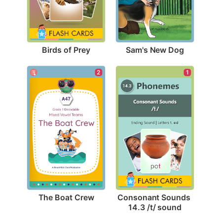
Birds of Prey
Sam's New Dog
2
1
The Boat Crew
Consonant Sounds 
14.3 /t/ sound