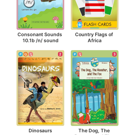
Consonant Sounds 
Country Flags of 
10.1b /n/ sound
Africa
2
3
Dinosaurs
The Dog, The 