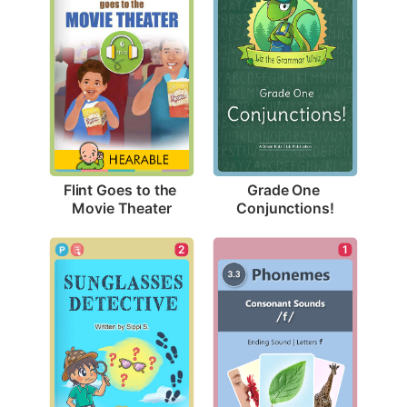
Flint Goes to the 
Grade One 
Movie Theater
Conjunctions!
2
1