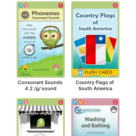
1
2
Consonant Sounds 
Country Flags of 
4.2 /g/ sound
South America
2
2