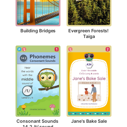
Building Bridges
Evergreen Forests! 
Taiga
2
1
Jane's Bake Sale
Consonant Sounds 
14.2 /t/ sound