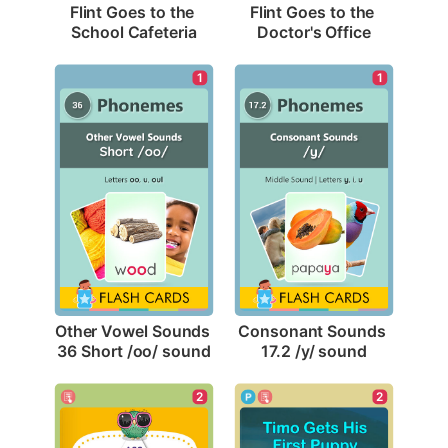
Flint Goes to the 
Flint Goes to the 
School Cafeteria
Doctor's Office
1
1
Other Vowel Sounds 
Consonant Sounds 
36 Short /oo/ sound
17.2 /y/ sound
2
2