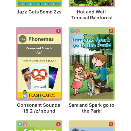
Jazz Gets Some Zzs
Hot and Wet! 
Tropical Rainforest
1
2
Consonant Sounds 
Sam and Spark go to 
18.2 /z/ sound
the Park!
2
1