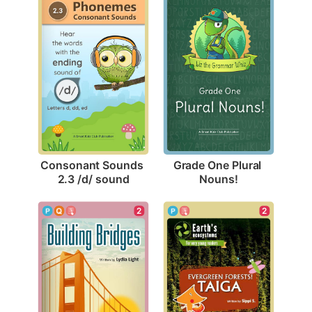
Consonant Sounds 
Grade One Plural 
2.3 /d/ sound
Nouns!
2
2