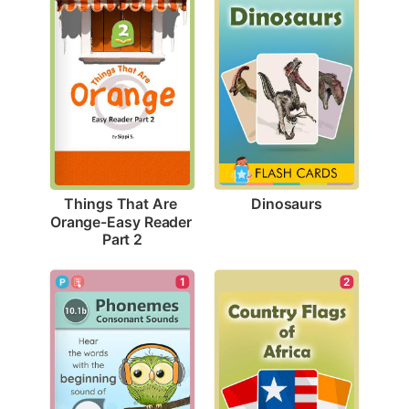
Dinosaurs
Things That Are 
Orange-Easy Reader 
Part 2
1
2