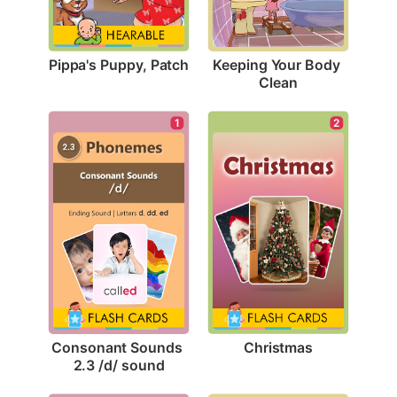
Pippa's Puppy, Patch
Keeping Your Body 
Clean
2
1
Christmas
Consonant Sounds 
2.3 /d/ sound