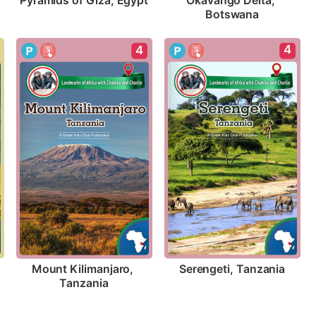
Pyramids of Giza, Egypt
Okavango Delta, 
Botswana
4
4
Serengeti, Tanzania
Mount Kilimanjaro, 
Tanzania