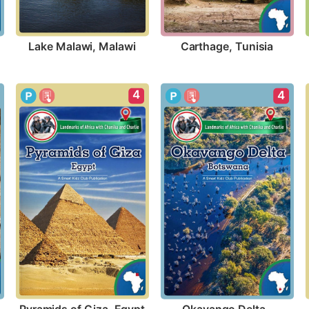
Lake Malawi, Malawi
Carthage, Tunisia
4
4