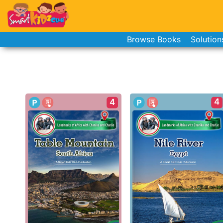
Browse Books
Solution
4
4