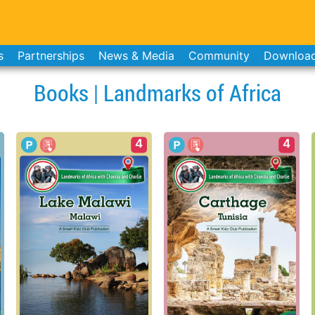
s
Partnerships
News & Media
Community
Downloa
Books | Landmarks of Africa
4
4