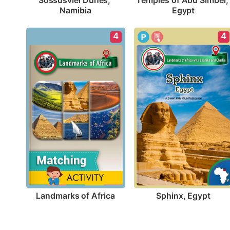
Sossusvlei Dunes, 
Temples of Abu Simbel, 
Namibia
Egypt
4
4
Landmarks of Africa
Sphinx, Egypt