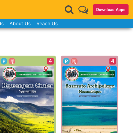
Download Apps
ds
About Us
Reach Us
4
4