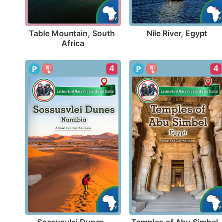
Nile River, Egypt
Table Mountain, South 
Africa
4
4