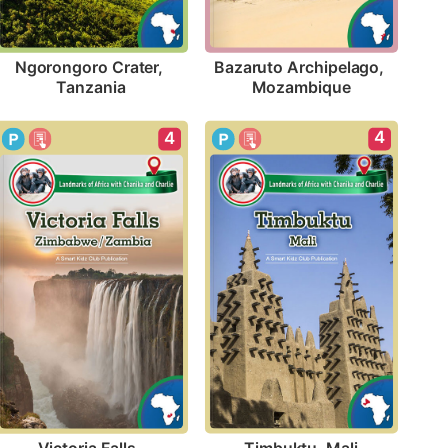
Ngorongoro Crater, 
Bazaruto Archipelago, 
Tanzania
Mozambique
4
4