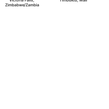
Timbuktu, Mali
Victoria Falls, 
Zimbabwe/Zambia