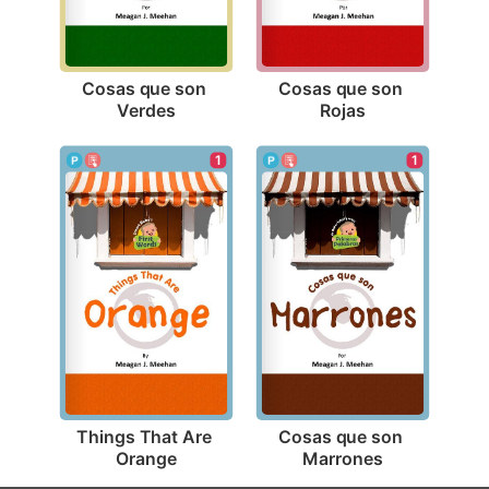
Cosas que son 
Cosas que son 
Verdes
Rojas
1
1
Things That Are 
Cosas que son 
Orange
Marrones