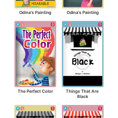
Odina's Painting
Odina's Painting
3
1
The Perfect Color
Things That Are 
Black
1
1