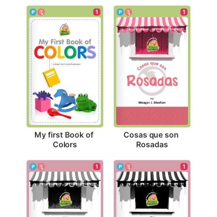
1
1
My first Book of 
Cosas que son 
Colors
Rosadas
1
1