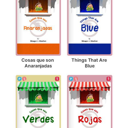
Cosas que son 
Things That Are 
Anaranjadas
Blue
1
1