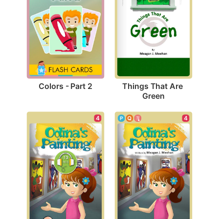
Colors - Part 2
Things That Are 
Green
4
4