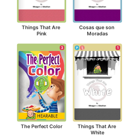
Things That Are 
Cosas que son 
Pink
Moradas
3
1
The Perfect Color
Things That Are 
White