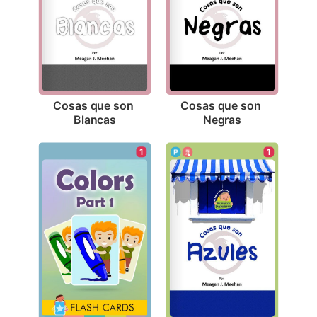
Cosas que son 
Cosas que son 
Blancas
Negras
1
1