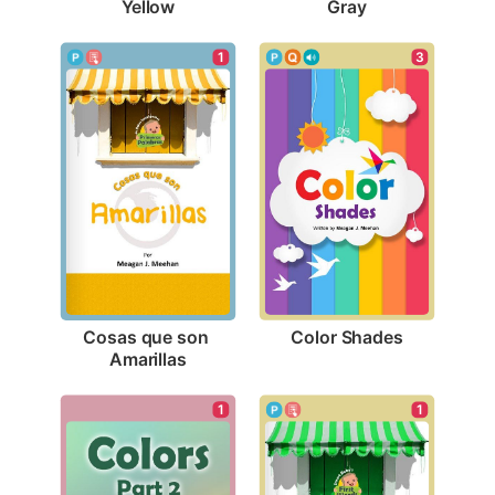
Yellow
Gray
3
1
Color Shades
Cosas que son 
Amarillas
1
1