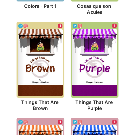
Colors - Part 1
Cosas que son 
Azules
1
1
Things That Are 
Things That Are 
Brown
Purple
1
1