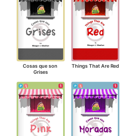
Things That Are Red
Cosas que son 
Grises
1
1