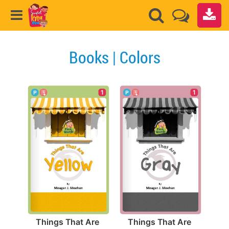
Books | Colors
1
1
Things That Are 
Things That Are 