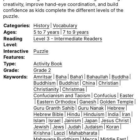
creativity, improve hand-eye coordination, and build
confidence as kids complete the different levels of the
puzzle.
Categories
:
History
|
Vocabulary
Ages
:
5 to 7 years
|
7 to 9 years
Reading
Level 3 - Intermediate Readers
Level
:
Interactive
Puzzle
Features
:
Type
:
Activity Book
Grade
:
Grade 2
Keywords
:
Amritsar
|
Baha
|
Baha'i
|
Bahaullah
|
Buddha
|
Buddhism
|
Buddhist
|
China
|
Christian
|
Christianity
|
Christmas
|
Confucianism and Taoism
|
Confucius
|
Easter
|
Eastern Orthodox
|
Ganesh
|
Golden Temple
|
Guru Granth Sahib
|
Guru Nanak
|
Hebrew
|
Hebrew Bible
|
Hindu
|
Hinduism
|
India
|
Iran
|
Islam
|
Israel
|
Jainism
|
Japan
|
Jesus Christ
|
Jewish
|
Jews
|
Judah
|
Judaism
|
Koran
|
Krishna
|
Laozi
|
Mahabharata
|
Mahayana Buddhism
|
Mecca
|
Middle East
|