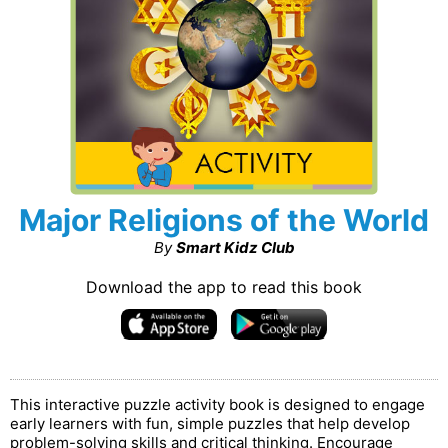
Major Religions of the World
By
Smart Kidz Club
Download the app to read this book
This interactive puzzle activity book is designed to engage
early learners with fun, simple puzzles that help develop
problem-solving skills and critical thinking. Encourage