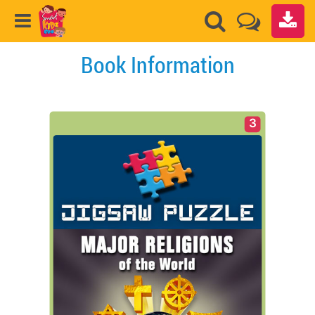
Book Information
3