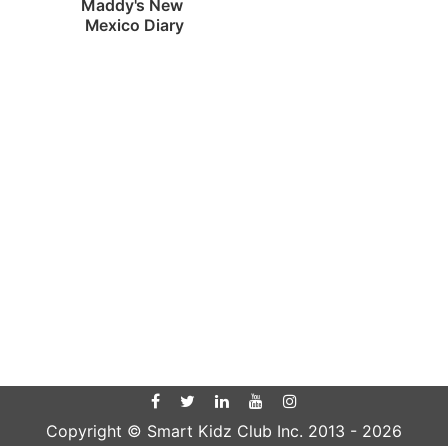
Maddy's New 
Mexico Diary
Copyright © Smart Kidz Club Inc. 2013 -
2026