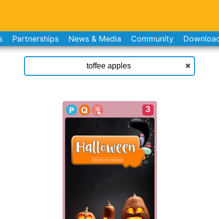
s
Partnerships
News & Media
Community
Downloa
3