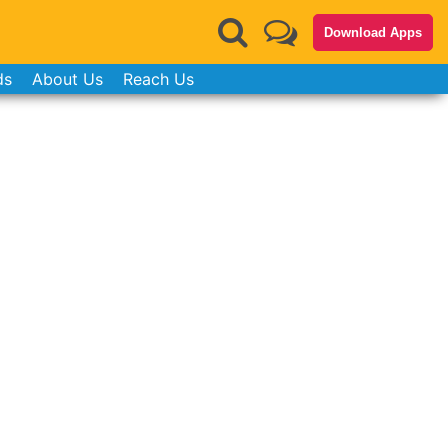
Download Apps
ds
About Us
Reach Us