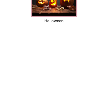
Halloween