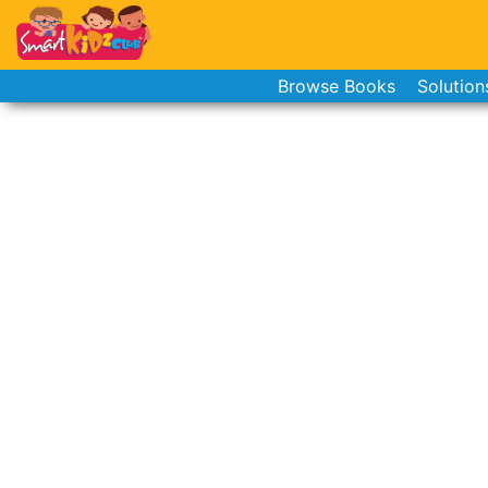
Browse Books
Solution