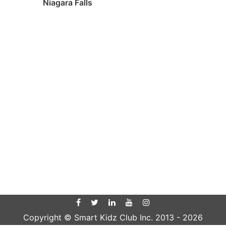
Niagara Falls
Copyright © Smart Kidz Club Inc. 2013 -
2026