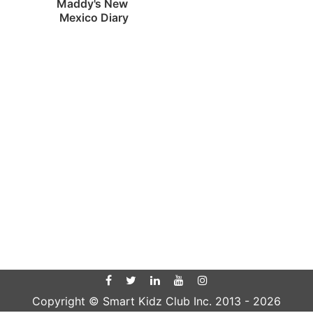
Maddy's New 
Mexico Diary
Copyright © Smart Kidz Club Inc. 2013 -
2026