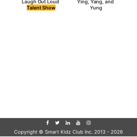
Laugh Out Loud 
Ying, Yang, and 
Talent Show
Yung
Copyright © Smart Kidz Club Inc. 2013 -
2026