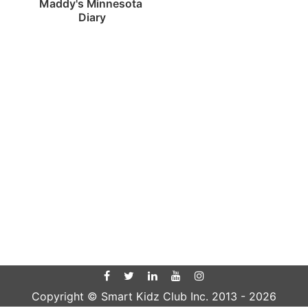
Maddy's Minnesota 
Diary
Copyright © Smart Kidz Club Inc. 2013 -
2026