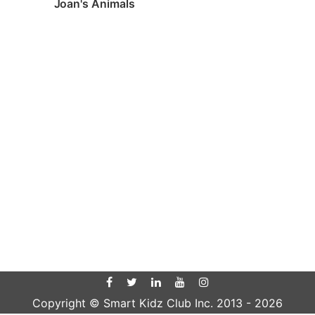
Joan's Animals
Copyright © Smart Kidz Club Inc. 2013 -
2026