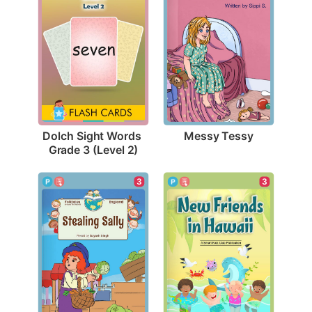
Messy Tessy
Dolch Sight Words 
Grade 3 (Level 2)
3
3