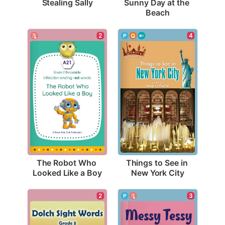
Stealing Sally
Sunny Day at the 
Beach
2
4
The Robot Who 
Things to See in 
Looked Like a Boy
New York City
3
2