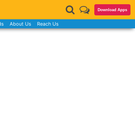
Download Apps
ds
About Us
Reach Us