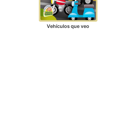
Vehículos que veo