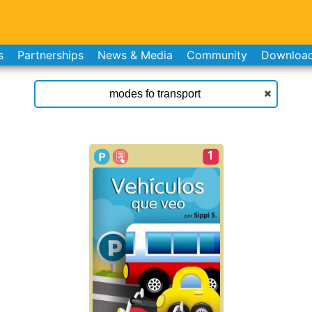
s
Partnerships
News & Media
Community
Downloa
1