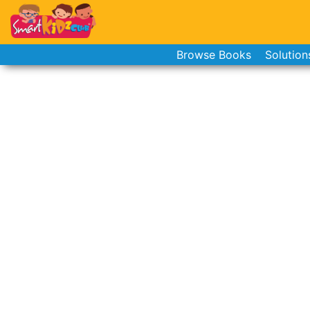
Browse Books
Solution