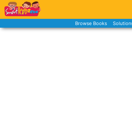
Browse Books
Solution