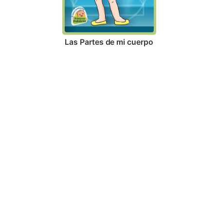
Las Partes de mi cuerpo