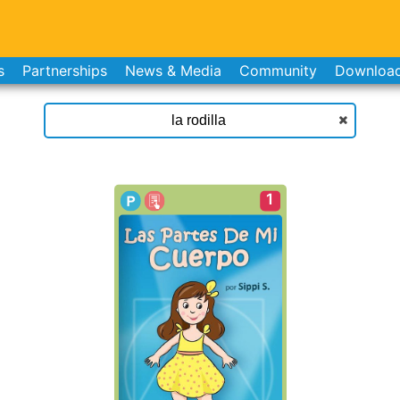
s
Partnerships
News & Media
Community
Downloa
1