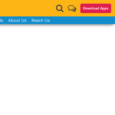
Download Apps
ds
About Us
Reach Us