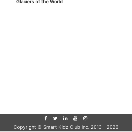
Glaciers of the World
Copyright © Smart Kidz Club Inc. 2013 -
2026