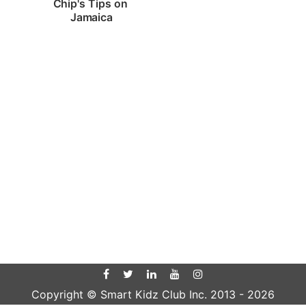
Chip's Tips on 
Jamaica
Copyright © Smart Kidz Club Inc. 2013 -
2026