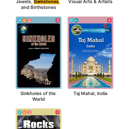
Visual Arts & Artists
Jewels, 
Gemstones
, 
and Birthstones
4
3
Taj Mahal, India
Sinkholes of the 
World
3