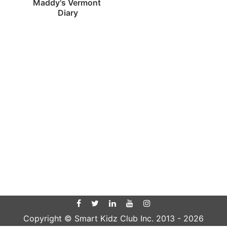
Maddy's Vermont 
Diary
Copyright © Smart Kidz Club Inc. 2013 -
2026