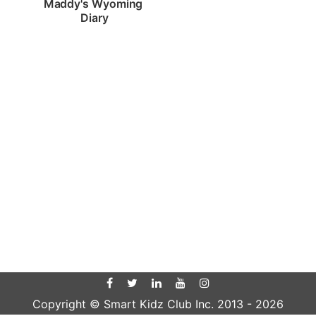
Maddy's Wyoming 
Diary
Copyright © Smart Kidz Club Inc. 2013 -
2026