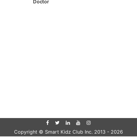
Doctor
Copyright © Smart Kidz Club Inc. 2013 -
2026