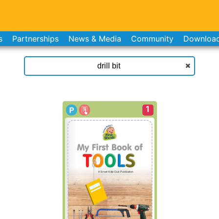
s
Partnerships
News & Media
Community
Downloa
1