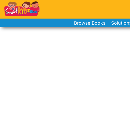
Browse Books
Solution