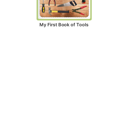
My First Book of Tools