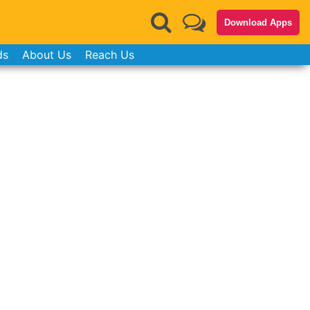
Download Apps
ds
About Us
Reach Us