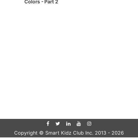
Colors - Part 2
Copyright © Smart Kidz Club Inc. 2013 -
2026