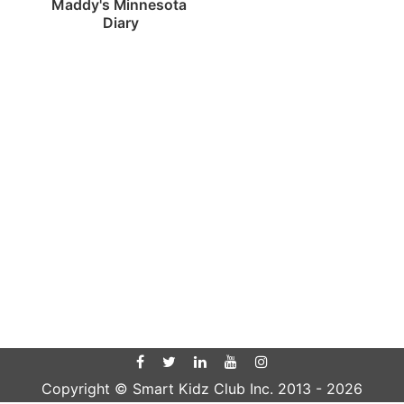
Maddy's Minnesota 
Diary
Copyright © Smart Kidz Club Inc. 2013 -
2026