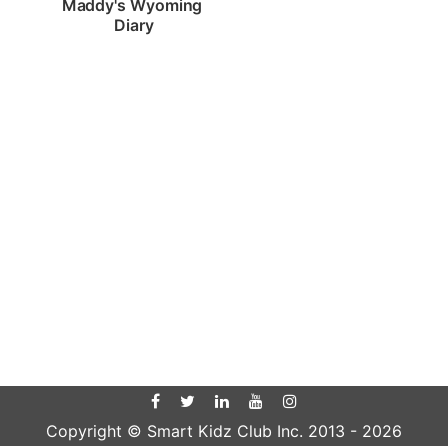
Maddy's Wyoming 
Diary
Copyright © Smart Kidz Club Inc. 2013 -
2026