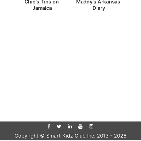
Chip's Tips on 
Maddy's Arkansas 
Jamaica
Diary
Copyright © Smart Kidz Club Inc. 2013 -
2026