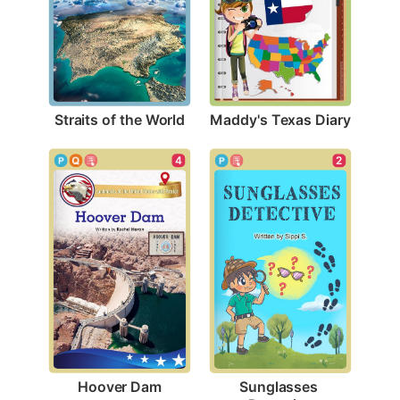
Straits of the World
Maddy's Texas Diary
4
2
Hoover Dam
Sunglasses 