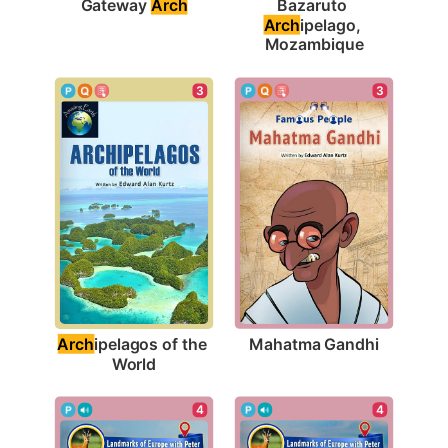
Gateway 
Arch
Bazaruto 
Arch
ipelago, 
Mozambique
3
3
Mahatma Gandhi
Arch
ipelagos of the 
World
4
4