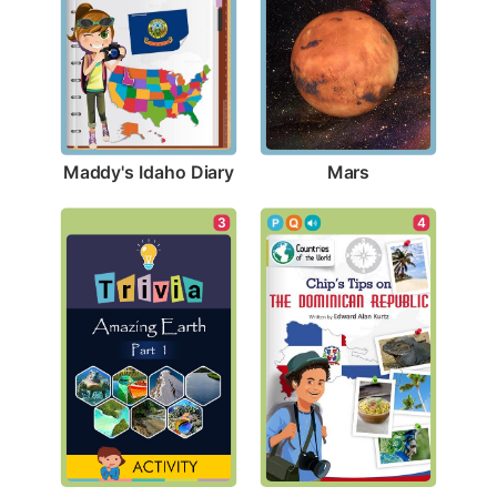
Maddy's Idaho Diary
Mars
3
4