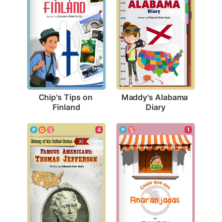
Chip's Tips on 
Maddy's Alabama 
Finland
Diary
4
1