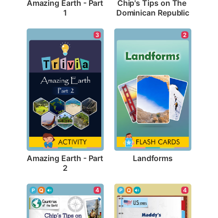
Amazing Earth - Part 
Chip's Tips on The 
1
Dominican Republic
2
3
Landforms
Amazing Earth - Part 
2
4
4