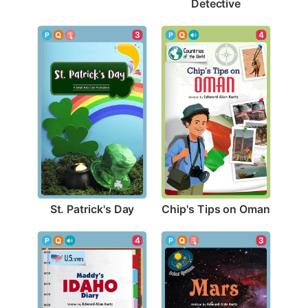
Detective
3
4
St. Patrick's Day
Chip's Tips on Oman
4
3