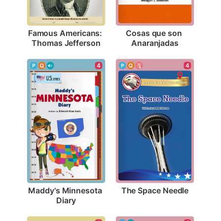
Famous Americans: 
Cosas que son 
Thomas Jefferson
Anaranjadas
4
4
The Space Needle
Maddy's Minnesota 
Diary