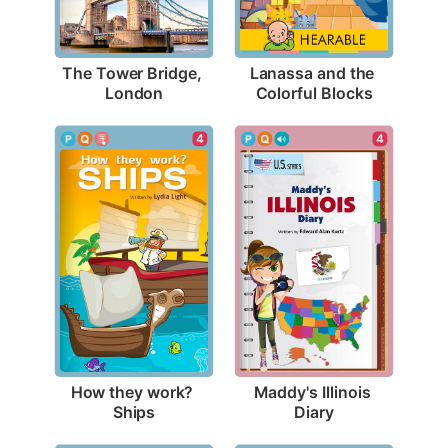
The Tower Bridge, 
Lanassa and the 
London
Colorful Blocks
4
4
How they work? 
Maddy's Illinois 
Ships
Diary