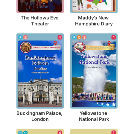
The Hollows Eve 
Maddy's New 
Theater
Hampshire Diary
4
4
Buckingham Palace, 
Yellowstone 
London
National Park
1
4