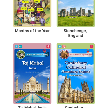
Months of the Year
Stonehenge, 
England
4
4
Taj Mahal, India
Canterbury 