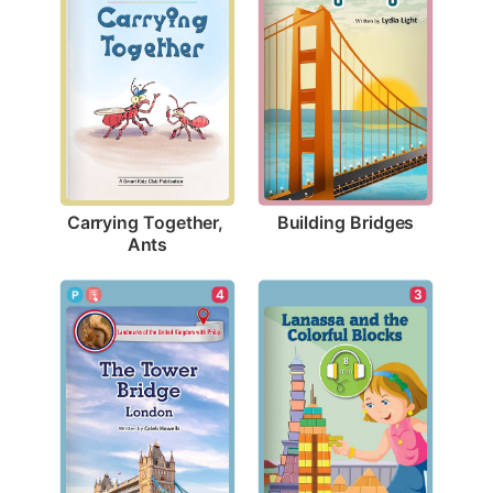
Building Bridges
Carrying Together, 
Ants
4
3