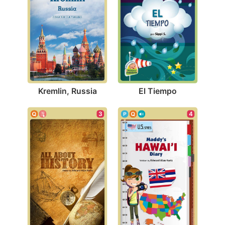
Kremlin, Russia
El Tiempo
3
4