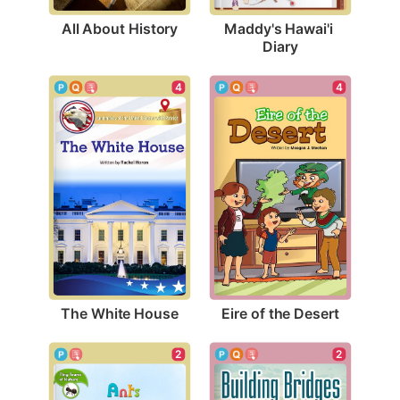
All About History
Maddy's Hawai'i 
Diary
4
4
The White House
Eire of the Desert
2
2