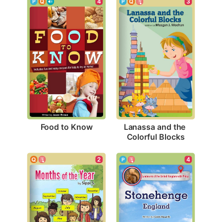
4
3
Food to Know
Lanassa and the 
Colorful Blocks
2
4