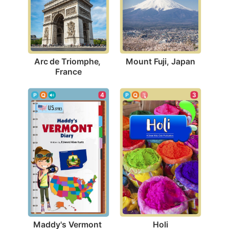
Mount Fuji, Japan
Arc de Triomphe, 
France
3
4
Holi
Maddy's Vermont 