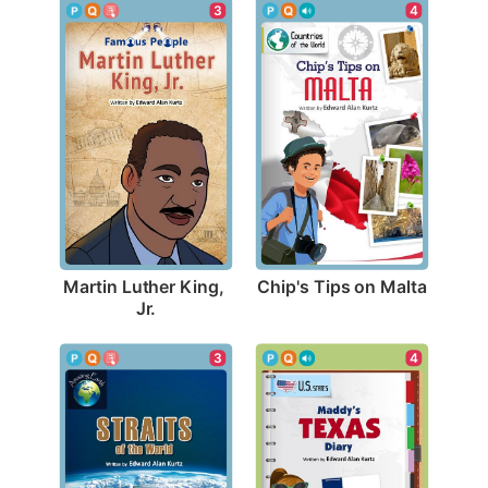
4
3
Chip's Tips on Malta
Martin Luther King, 
Jr.
3
4