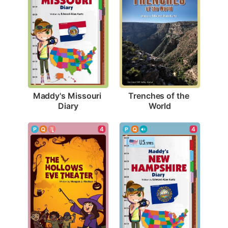
Maddy's Missouri 
Trenches of the 
Diary
World
4
4