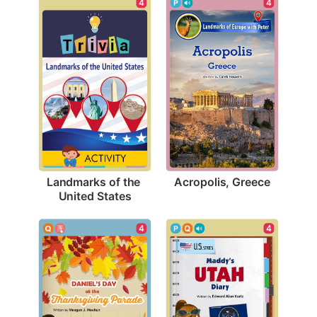
4
4
Acropolis, Greece
Landmarks of the 
United States
4
4