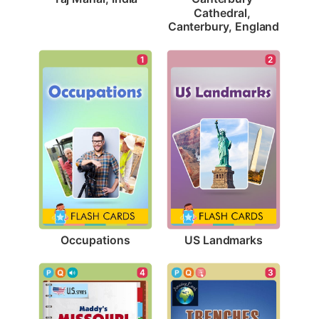
Cathedral, 
Canterbury, England
1
2
Occupations
US Landmarks
4
3