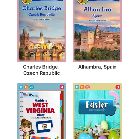
Alhambra, Spain
Charles Bridge, 
Czech Republic
3
4