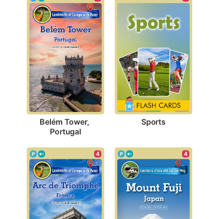
Sports
Belém Tower, 
Portugal
4
4