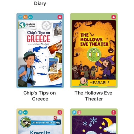
Diary
4
4
Chip's Tips on 
The Hollows Eve 
Greece
Theater
4
1