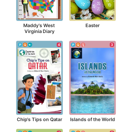
Easter
Maddy's West 
Virginia Diary
4
3
Chip's Tips on Qatar
Islands of the World