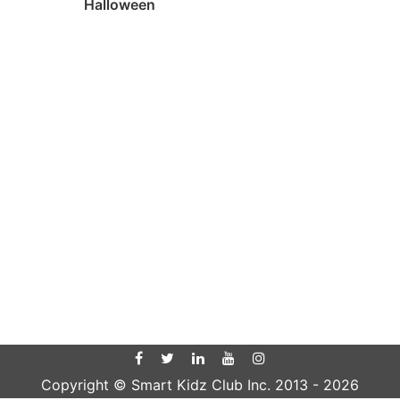
Halloween
Copyright © Smart Kidz Club Inc. 2013 -
2026