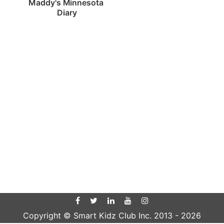
Maddy's Minnesota 
Diary
Copyright © Smart Kidz Club Inc. 2013 -
2026