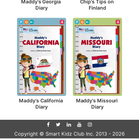
Maddy's Georgia 
Chip's Tips on 
Diary
Finland
4
4
Maddy's California 
Maddy's Missouri 
Diary
Diary
Copyright © Smart Kidz Club Inc. 2013 -
2026