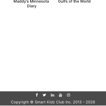
Gulfs of the World
Maddy's Minnesota 
Diary
Copyright © Smart Kidz Club Inc. 2013 -
2026