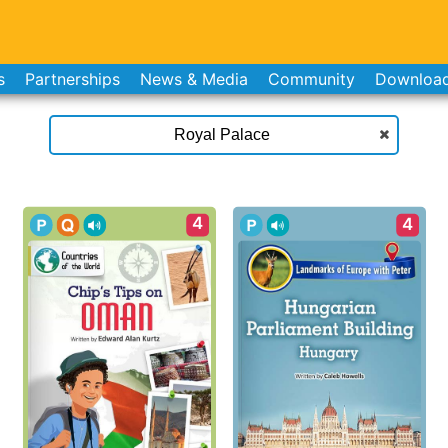
s
Partnerships
News & Media
Community
Downloa
4
4