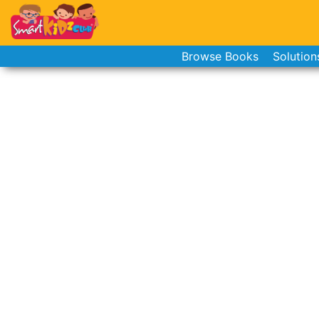
Browse Books
Solution