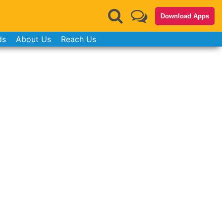
Download Apps
ds
About Us
Reach Us