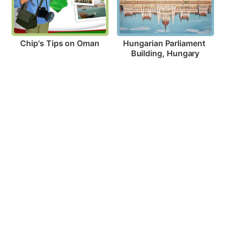
Chip's Tips on Oman
Hungarian Parliament 
Building, Hungary