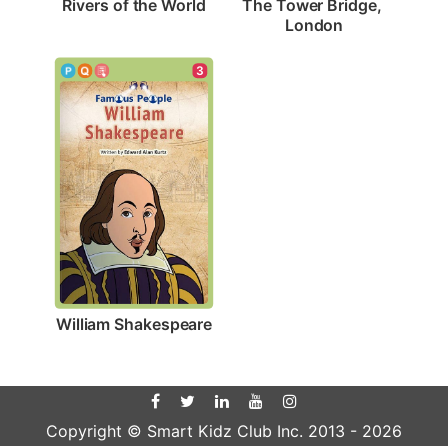
Rivers of the World
The Tower Bridge, 
London
3
William Shakespeare
Copyright © Smart Kidz Club Inc. 2013 -
2026